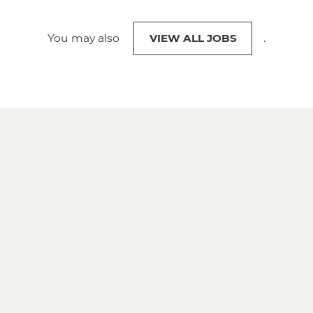
You may also
VIEW ALL JOBS
.