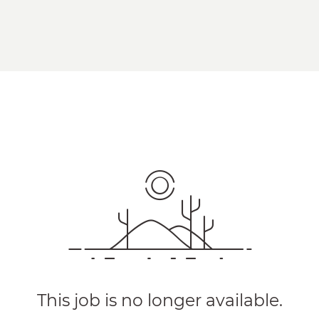
This job is no longer available.