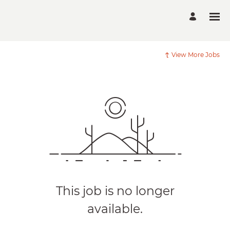
View More Jobs
This job is no longer
available.