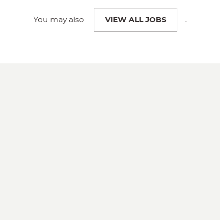
You may also
VIEW ALL JOBS
.