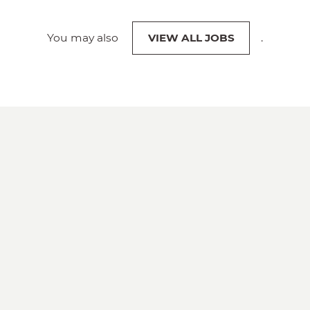
You may also
VIEW ALL JOBS
.