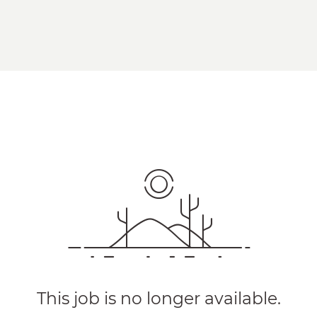
This job is no longer available.