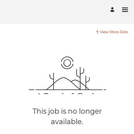
View More Jobs
This job is no longer
available.