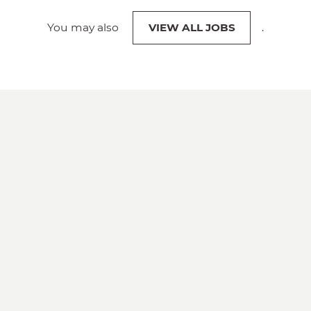
You may also
VIEW ALL JOBS
.